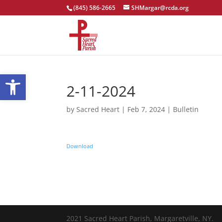
(845) 586-2665
SHMargar@rcda.org
Open toolbar
2-11-2024
by
Sacred Heart
|
Feb 7, 2024
|
Bulletin
Download
2021 Sacred Heart Parish, Margaretville, NY.