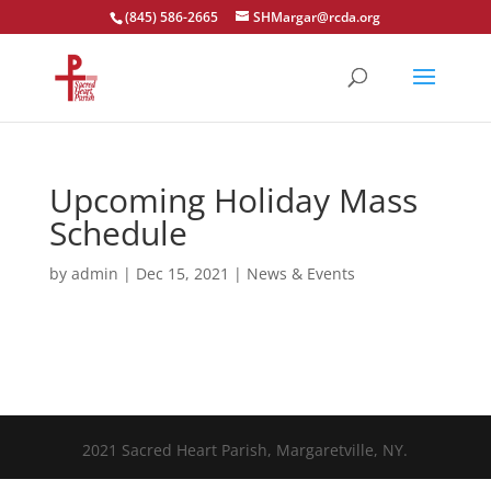
(845) 586-2665
SHMargar@rcda.org
Open toolbar
Upcoming Holiday Mass
Schedule
by
admin
|
Dec 15, 2021
|
News & Events
2021 Sacred Heart Parish, Margaretville, NY.