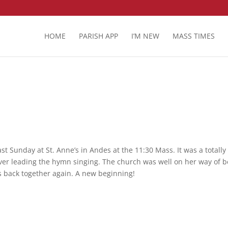
HOME
PARISH APP
I’M NEW
MASS TIMES
st Sunday at St. Anne’s in Andes at the 11:30 Mass. It was a totally
ver leading the hymn singing. The church was well on her way of b
es back together again. A new beginning!