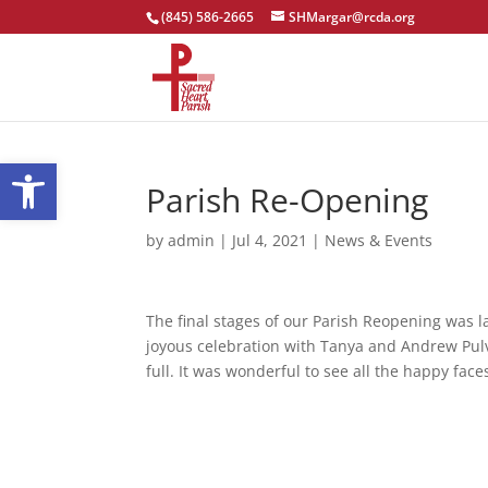
(845) 586-2665
SHMargar@rcda.org
Open toolbar
Parish Re-Opening
by
admin
|
Jul 4, 2021
|
News & Events
The final stages of our Parish Reopening was la
joyous celebration with Tanya and Andrew Pul
full. It was wonderful to see all the happy fac