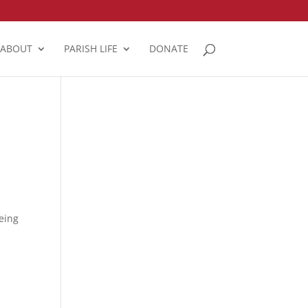
ABOUT
PARISH LIFE
DONATE
eing