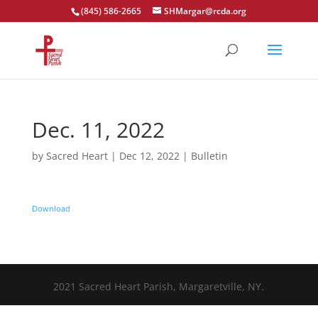
(845) 586-2665
SHMargar@rcda.org
Open toolbar
Dec. 11, 2022
by
Sacred Heart
|
Dec 12, 2022
|
Bulletin
Download
2021 Sacred Heart Parish, Margaretville, NY.