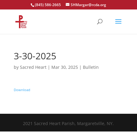
(845) 586-2665
SHMargar@rcda.org
Open toolbar
3-30-2025
by
Sacred Heart
|
Mar 30, 2025
|
Bulletin
Download
2021 Sacred Heart Parish, Margaretville, NY.