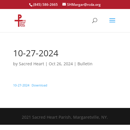
(845) 586-2665
SHMargar@rcda.org
Open toolbar
10-27-2024
by
Sacred Heart
|
Oct 26, 2024
|
Bulletin
10-27-2024
Download
2021 Sacred Heart Parish, Margaretville, NY.