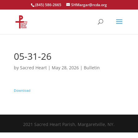
(845) 586-2665
SHMargar@rcda.org
Open toolbar
05-31-26
by
Sacred Heart
|
May 28, 2026
|
Bulletin
Download
2021 Sacred Heart Parish, Margaretville, NY.