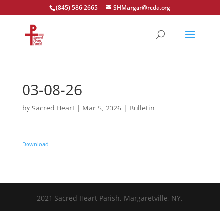
(845) 586-2665
SHMargar@rcda.org
Open toolbar
03-08-26
by
Sacred Heart
|
Mar 5, 2026
|
Bulletin
Download
2021 Sacred Heart Parish, Margaretville, NY.