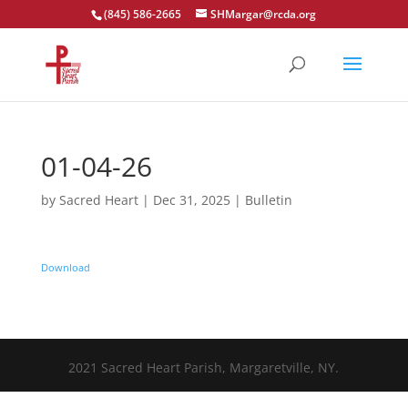
(845) 586-2665
SHMargar@rcda.org
Open toolbar
01-04-26
by
Sacred Heart
|
Dec 31, 2025
|
Bulletin
Download
2021 Sacred Heart Parish, Margaretville, NY.